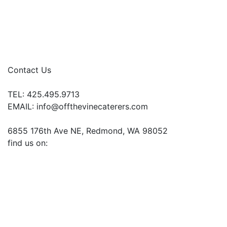
Contact Us
TEL: 425.495.9713
EMAIL:
info@offthevinecaterers.com
6855 176th Ave NE, Redmond, WA 98052
find us on: