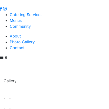
Catering Services
Menus
Community
About
Photo Gallery
Contact
Gallery